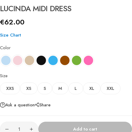
LUCINDA MIDI DRESS
€
62.00
Size Chart
Color
Size
XXS
XS
S
M
L
XL
XXL
Ask a question
Share
Add to cart