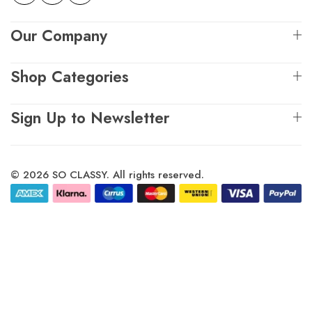
Our Company
Shop Categories
Sign Up to Newsletter
© 2026 SO CLASSY. All rights reserved.