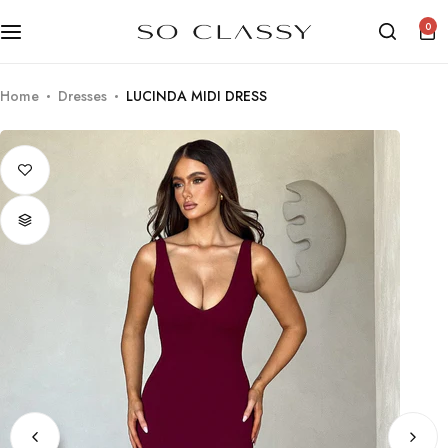
0
Home
Dresses
LUCINDA MIDI DRESS