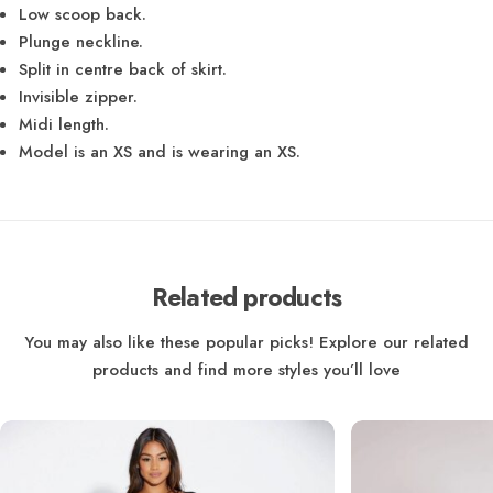
Low scoop back.
Plunge neckline.
Split in centre back of skirt.
Invisible zipper.
Midi length.
Model is an XS and is wearing an XS.
Related products
You may also like these popular picks! Explore our related
products and find more styles you’ll love