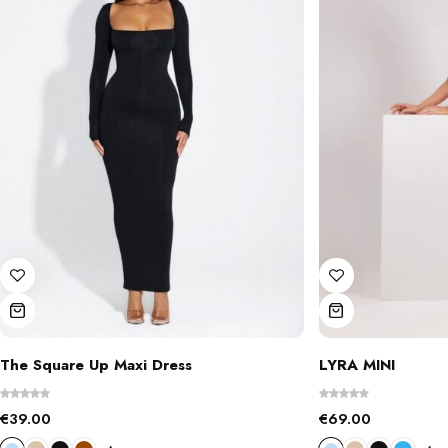
The Square Up Maxi Dress
LYRA MINI
€
39.00
€
69.00