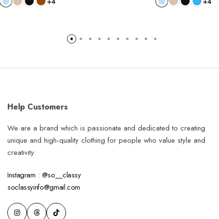
+4
+4
Help Customers
We are a brand which is passionate and dedicated to creating
unique and high-quality clothing for people who value style and
creativity.
Instagram : @so__classy
soclassyinfo@gmail.com