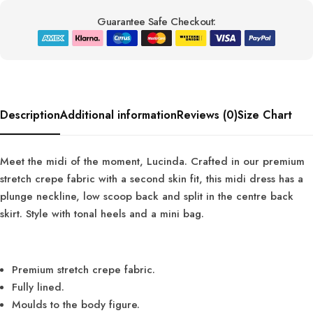
Guarantee Safe Checkout:
Description
Additional information
Reviews (0)
Size Chart
Meet the midi of the moment, Lucinda. Crafted in our premium
stretch crepe fabric with a second skin fit, this midi dress has a
plunge neckline, low scoop back and split in the centre back
skirt. Style with tonal heels and a mini bag.
Premium stretch crepe fabric.
Fully lined.
Moulds to the body figure.