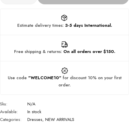
Estimate delivery times:
3-5 days International.
Free shipping & returns:
On all orders over $150.
Use code
"WELCOME10"
for discount 10% on your first
order.
Sku:
N/A
Available:
In stock
Categories:
Dresses
,
NEW ARRIVALS