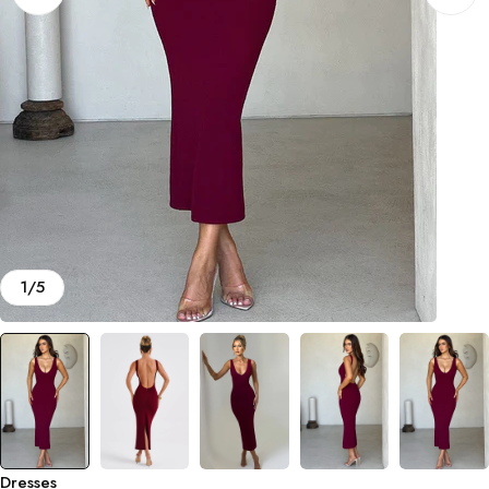
1
/
5
Dresses