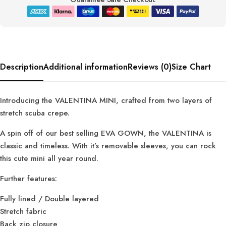
Description
Additional information
Reviews (0)
Size Chart
Introducing the VALENTINA MINI, crafted from two layers of
stretch scuba crepe.
A spin off of our best selling EVA GOWN, the VALENTINA is
classic and timeless. With it’s removable sleeves, you can rock
this cute mini all year round.
Further features:
Fully lined / Double layered
Stretch fabric
Back zip closure