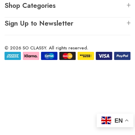
Shop Categories
Sign Up to Newsletter
© 2026 SO CLASSY. All rights reserved.
EN