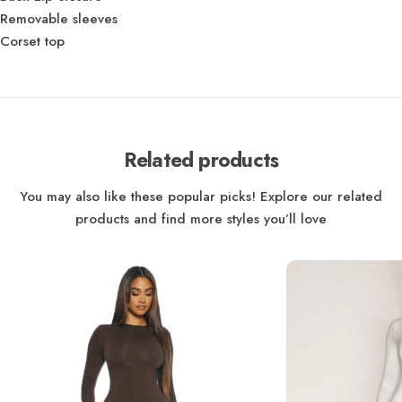
Removable sleeves
Corset top
Related products
You may also like these popular picks! Explore our related
products and find more styles you’ll love