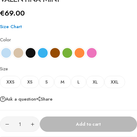
€
69.00
Size Chart
Color
Size
XXS
XS
S
M
L
XL
XXL
Ask a question
Share
Add to cart