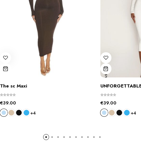
The sc Maxi
UNFORGETTABLE
€
39.00
€
39.00
+4
+4