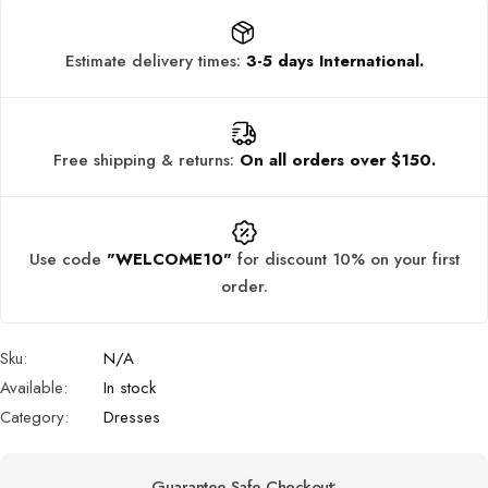
Estimate delivery times:
3-5 days International.
Free shipping & returns:
On all orders over $150.
Use code
"WELCOME10"
for discount 10% on your first
order.
Sku:
N/A
Available:
In stock
Category:
Dresses
Guarantee Safe Checkout: