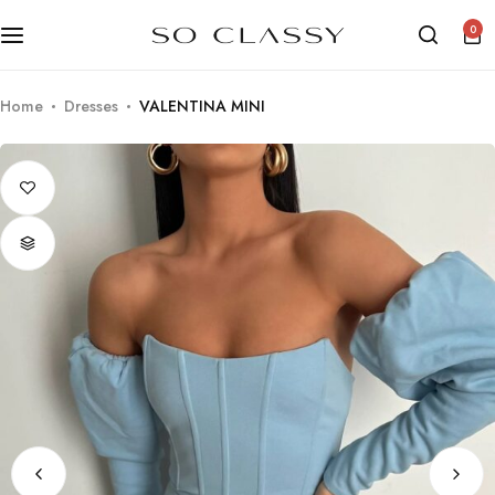
0
Home
Dresses
VALENTINA MINI