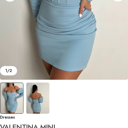
1
/
2
Dresses
VALENTINA MINI