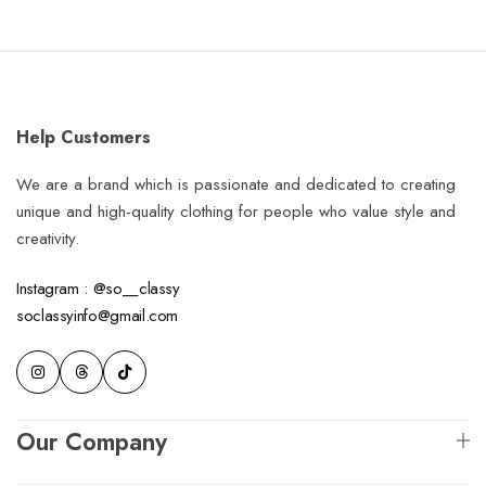
Help Customers
We are a brand which is passionate and dedicated to creating
unique and high-quality clothing for people who value style and
creativity.
Instagram : @so__classy
soclassyinfo@gmail.com
Our Company