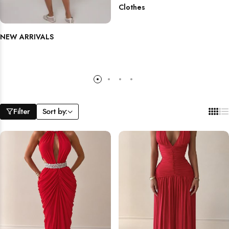
Clothes
NEW ARRIVALS
Filter
Sort by: