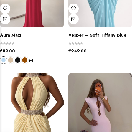
Aura Maxi
Vesper – Soft Tiffany Blue
€
89.00
€
249.00
+4