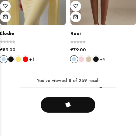
Élodie
Rooi
€
89.00
€
79.00
+1
+4