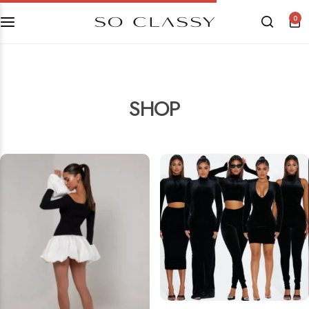
0
SHOP