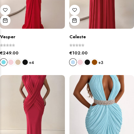
Vesper
Celeste
€
249.00
€
102.00
+4
+3