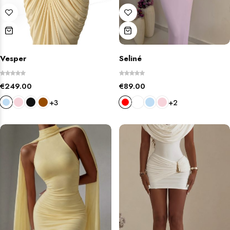
Vesper
Seliné
€
249.00
€
89.00
+3
+2