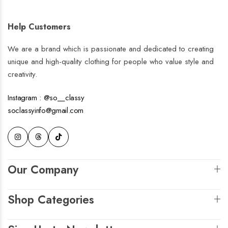
Liliana
N e s s a
€
89.00
€
259.00
+2