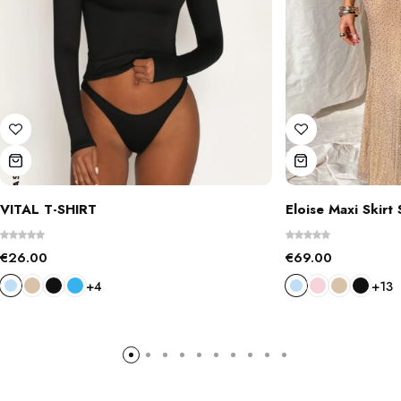
VITAL T-SHIRT
Eloise Maxi Skirt 
€
26.00
€
69.00
+4
+13