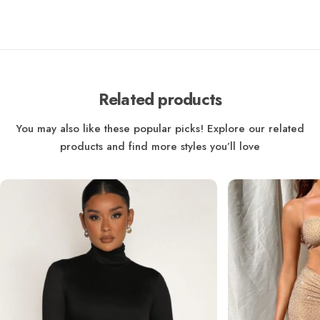
Related products
You may also like these popular picks! Explore our related
products and find more styles you’ll love