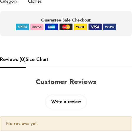
Category:
Clothes
Guarantee Safe Checkout:
Reviews (0)
Size Chart
Customer Reviews
Write a review
No reviews yet.