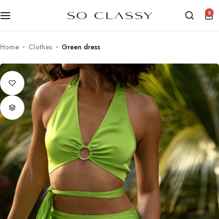
0
Home
Clothes
Green dress