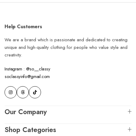
Help Customers
We are a brand which is passionate and dedicated to creating
unique and high-quality clothing for people who value style and
creativity.
Instagram : @so__classy
soclassyinfo@gmail.com
Our Company
Shop Categories