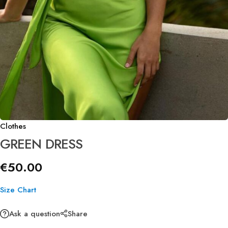
Clothes
GREEN DRESS
€
50.00
Size Chart
Ask a question
Share