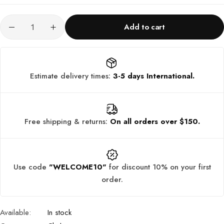
Add to cart
Estimate delivery times:
3-5 days International.
Free shipping & returns:
On all orders over $150.
Use code
"WELCOME10"
for discount 10% on your first
order.
Available:
In stock