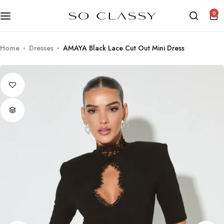
0
Home
Dresses
AMAYA Black Lace Cut Out Mini Dress