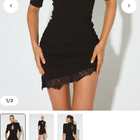
1
/
3