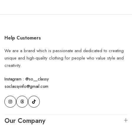
Help Customers
We are a brand which is passionate and dedicated to creating
unique and high-quality clothing for people who value style and
creativity.
Instagram : @so__classy
soclassyinfo@gmail.com
Our Company