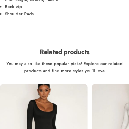
Back zip
Shoulder Pads
Related products
You may also like these popular picks! Explore our related
products and find more styles you’ll love