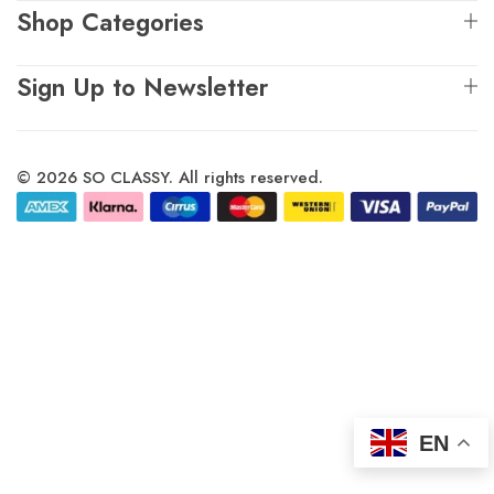
Shop Categories
Sign Up to Newsletter
© 2026 SO CLASSY. All rights reserved.
EN