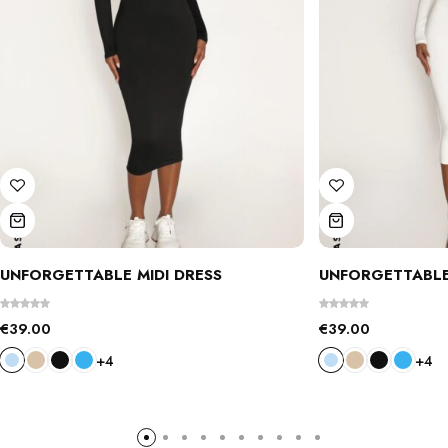
UNFORGETTABLE MIDI DRESS
UNFORGETTABLE
€
39.00
€
39.00
+4
+4