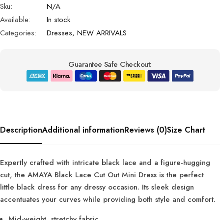
Sku:
N/A
Available:
In stock
Categories:
Dresses
,
NEW ARRIVALS
Guarantee Safe Checkout:
Description
Additional information
Reviews (0)
Size Chart
Expertly crafted with intricate black lace and a figure-hugging
cut, the AMAYA Black Lace Cut Out Mini Dress is the perfect
little black dress for any dressy occasion. Its sleek design
accentuates your curves while providing both style and comfort.
Mid-weight, stretchy fabric