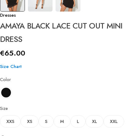
Dresses
AMAYA BLACK LACE CUT OUT MINI
DRESS
€
65.00
Size Chart
Color
Size
XXS
XS
S
M
L
XL
XXL