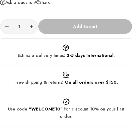
Ask a question
Share
Add to cart
Estimate delivery times:
3-5 days International.
Free shipping & returns:
On all orders over $150.
Use code
"WELCOME10"
for discount 10% on your first
order.