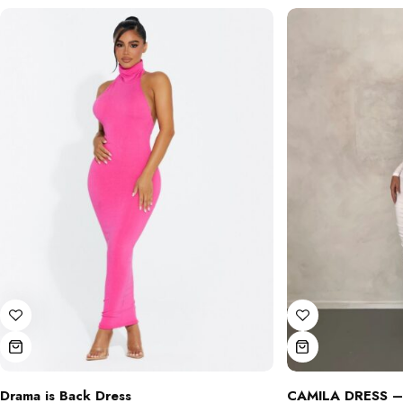
Drama is Back Dress
CAMILA DRESS –