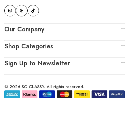
Our Company
Shop Categories
Sign Up to Newsletter
© 2026 SO CLASSY. All rights reserved.