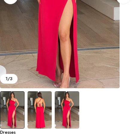
1
/
3
Dresses