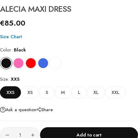
ALECIA MAXI DRESS
€
85.00
Size Chart
Color
Black
Size
XXS
XXS
XS
S
M
L
XL
XXL
Ask a question
Share
Add to cart