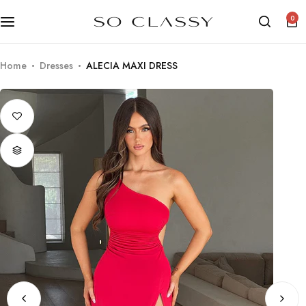
0
Home
Dresses
ALECIA MAXI DRESS