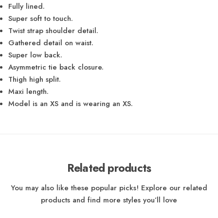
Fully lined.
Super soft to touch.
Twist strap shoulder detail.
Gathered detail on waist.
Super low back.
Asymmetric tie back closure.
Thigh high split.
Maxi length.
Model is an XS and is wearing an XS.
Related products
You may also like these popular picks! Explore our related
products and find more styles you’ll love