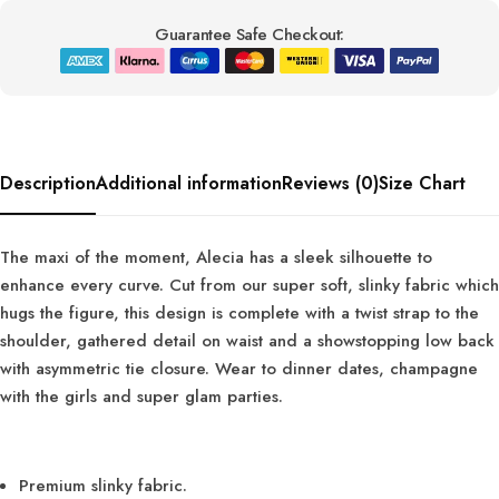
Guarantee Safe Checkout:
Description
Additional information
Reviews (0)
Size Chart
The maxi of the moment, Alecia has a sleek silhouette to
enhance every curve. Cut from our super soft, slinky fabric which
hugs the figure, this design is complete with a twist strap to the
shoulder, gathered detail on waist and a showstopping low back
with asymmetric tie closure. Wear to dinner dates, champagne
with the girls and super glam parties.
Premium slinky fabric.