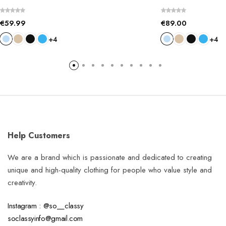
€
59.99
€
89.00
+4
+4
Help Customers
We are a brand which is passionate and dedicated to creating
unique and high-quality clothing for people who value style and
creativity.
Instagram : @so__classy
soclassyinfo@gmail.com