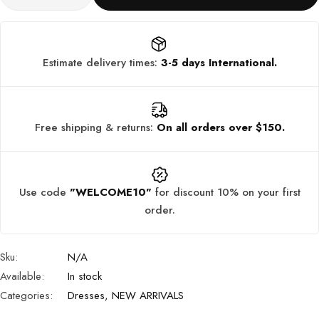
Estimate delivery times:
3-5 days International.
Free shipping & returns:
On all orders over $150.
Use code
"WELCOME10"
for discount 10% on your first
order.
Sku:
N/A
Available:
In stock
Categories:
Dresses
,
NEW ARRIVALS